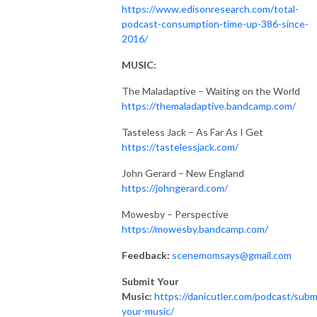
https://www.edisonresearch.com/total-
podcast-consumption-time-up-386-since-
2016/
MUSIC:
The Maladaptive – Waiting on the World
https://themaladaptive.bandcamp.com/
Tasteless Jack – As Far As I Get
https://tastelessjack.com/
John Gerard – New England
https://johngerard.com/
Mowesby – Perspective
https://mowesby.bandcamp.com/
Feedback:
scenemomsays@gmail.com
Submit Your
Music:
https://danicutler.com/podcast/subm
your-music/