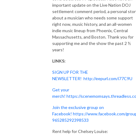
important update on the Live Nation DOJ
settlement comment period, a personal stor
about a musician who needs some support
right now, music history, and an all-women
indie music lineup from Phoenix, Central
Massachusetts, and Boston. Thank you for
supporting me and the show the past 2 ½
years!
LINKS:
SIGN UP FOR THE
NEWSLETTER!
http://eepurl.com/i77C9U
Get your
merch!
https://scenemomsays.threadless.c
Join the exclusive group on
Facebook!
https://www.facebook.com/grou
965285292398533
Rent help for Chelsey Louise: