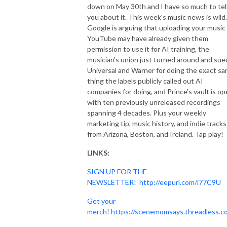
down on May 30th and I have so much to tel
you about it. This week's music news is wild.
Google is arguing that uploading your music
YouTube may have already given them
permission to use it for AI training, the
musician’s union just turned around and sue
Universal and Warner for doing the exact s
thing the labels publicly called out AI
companies for doing, and Prince's vault is o
with ten previously unreleased recordings
spanning 4 decades. Plus your weekly
marketing tip, music history, and indie tracks
from Arizona, Boston, and Ireland. Tap play!
LINKS:
SIGN UP FOR THE
NEWSLETTER!
http://eepurl.com/i77C9U
Get your
merch!
https://scenemomsays.threadless.c