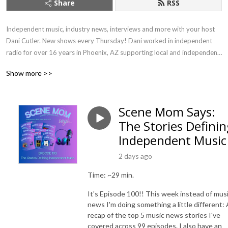
Share
RSS
Independent music, industry news, interviews and more with your host 
Dani Cutler. New shows every Thursday! Dani worked in independent 
radio for over 16 years in Phoenix, AZ supporting local and independent 
artists, and was deemed ”Scene Mom” by the community. Since then she 
Show more >>
has made the move to Massachusetts but will be a cheerleader for indie 
artists no matter where she lives.
Scene Mom Says:
The Stories Definin
Independent Music
2 days ago
Time: ~29 min.
It's Episode 100!! This week instead of mus
news I'm doing something a little different: 
recap of the top 5 music news stories I've
covered across 99 episodes. I also have an