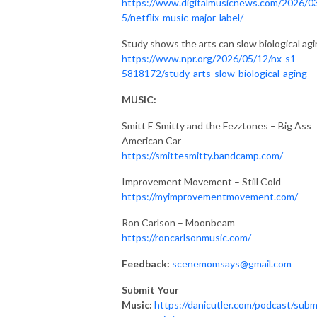
https://www.digitalmusicnews.com/2026/0
5/netflix-music-major-label/
Study shows the arts can slow biological ag
https://www.npr.org/2026/05/12/nx-s1-
5818172/study-arts-slow-biological-aging
MUSIC:
Smitt E Smitty and the Fezztones – Big Ass
American Car
https://smittesmitty.bandcamp.com/
Improvement Movement – Still Cold
https://myimprovementmovement.com/
Ron Carlson – Moonbeam
https://roncarlsonmusic.com/
Feedback:
scenemomsays@gmail.com
Submit Your
Music:
https://danicutler.com/podcast/subm