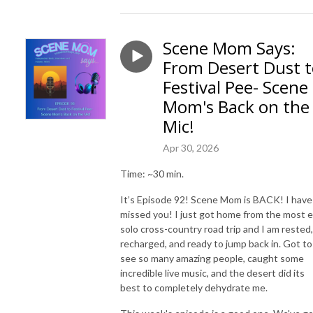
Scene Mom Says:
From Desert Dust 
Festival Pee- Scene
Mom's Back on the
Mic!
Apr 30, 2026
Time: ~30 min.
It’s Episode 92! Scene Mom is BACK! I have
missed you! I just got home from the most e
solo cross-country road trip and I am rested,
recharged, and ready to jump back in. Got to
see so many amazing people, caught some
incredible live music, and the desert did its
best to completely dehydrate me.