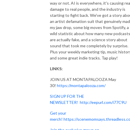
way or not. AI is everywhere, it's causing rea
damage to real people, and the industry is
starting to fight back. We've got a story abo
an artist defamation suit that genuinely ma
my jaw drop, some big moves from Spotify, a
wild statistic about how many new podcast
are actually fake, and a science story about
sound that took me completely by surprise.
Plus your weekly marketing tip, music history
and some great indie tracks. Tap play!
LINKS:
JOIN US AT MONTAPALOOZA May
30!
https://montapalooza.com/
SIGN UP FOR THE
NEWSLETTER!
http://eepurl.com/i77C9U
Get your
merch!
https://scenemomsays.threadless.c
Join the exclusive group on