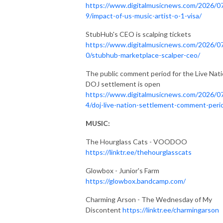
https://www.digitalmusicnews.com/2026/0
9/impact-of-us-music-artist-o-1-visa/
StubHub's CEO is scalping tickets
https://www.digitalmusicnews.com/2026/0
0/stubhub-marketplace-scalper-ceo/
The public comment period for the Live Nat
DOJ settlement is open
https://www.digitalmusicnews.com/2026/0
4/doj-live-nation-settlement-comment-peri
MUSIC:
The Hourglass Cats - VOODOO
https://linktr.ee/thehourglasscats
Glowbox - Junior's Farm
https://glowbox.bandcamp.com/
Charming Arson - The Wednesday of My
Discontent
https://linktr.ee/charmingarson