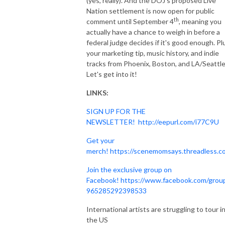
(yes, really). And the DOJ's proposed Live
Nation settlement is now open for public
th
comment until September 4
, meaning you
actually have a chance to weigh in before a
federal judge decides if it's good enough. Pl
your marketing tip, music history, and indie
tracks from Phoenix, Boston, and LA/Seattle
Let's get into it!
LINKS:
SIGN UP FOR THE
NEWSLETTER!
http://eepurl.com/i77C9U
Get your
merch!
https://scenemomsays.threadless.c
Join the exclusive group on
Facebook!
https://www.facebook.com/grou
965285292398533
International artists are struggling to tour i
the US