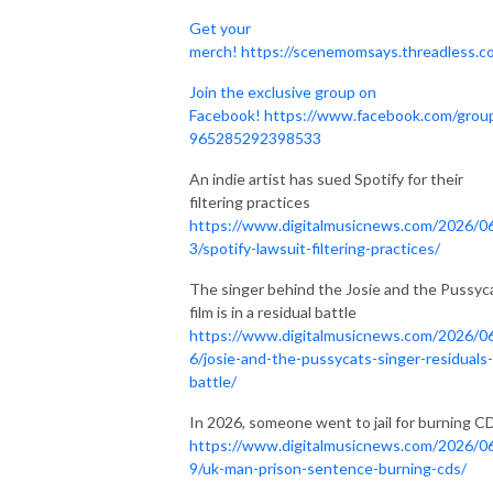
Get your
merch!
https://scenemomsays.threadless.c
Join the exclusive group on
Facebook!
https://www.facebook.com/grou
965285292398533
An indie artist has sued Spotify for their
filtering practices
https://www.digitalmusicnews.com/2026/0
3/spotify-lawsuit-filtering-practices/
The singer behind the Josie and the Pussyc
film is in a residual battle
https://www.digitalmusicnews.com/2026/0
6/josie-and-the-pussycats-singer-residuals-
battle/
In 2026, someone went to jail for burning C
https://www.digitalmusicnews.com/2026/0
9/uk-man-prison-sentence-burning-cds/