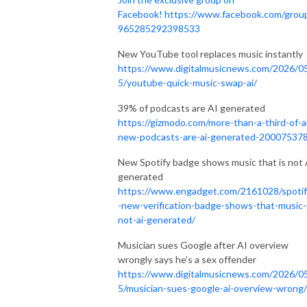
Facebook!
https://www.facebook.com/grou
965285292398533
New YouTube tool replaces music instantly
https://www.digitalmusicnews.com/2026/0
5/youtube-quick-music-swap-ai/
39% of podcasts are AI generated
https://gizmodo.com/more-than-a-third-of-al
new-podcasts-are-ai-generated-20007537
New Spotify badge shows music that is not 
generated
https://www.engadget.com/2161028/spotif
-new-verification-badge-shows-that-music-
not-ai-generated/
Musician sues Google after AI overview
wrongly says he's a sex offender
https://www.digitalmusicnews.com/2026/0
5/musician-sues-google-ai-overview-wrong/