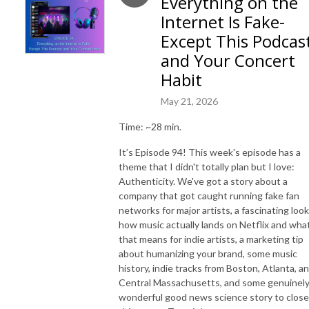
Everything on the
Internet Is Fake-
Except This Podcas
and Your Concert
Habit
May 21, 2026
Time: ~28 min.
It’s Episode 94! This week's episode has a
theme that I didn't totally plan but I love:
Authenticity. We've got a story about a
company that got caught running fake fan
networks for major artists, a fascinating look
how music actually lands on Netflix and wha
that means for indie artists, a marketing tip
about humanizing your brand, some music
history, indie tracks from Boston, Atlanta, a
Central Massachusetts, and some genuinel
wonderful good news science story to close