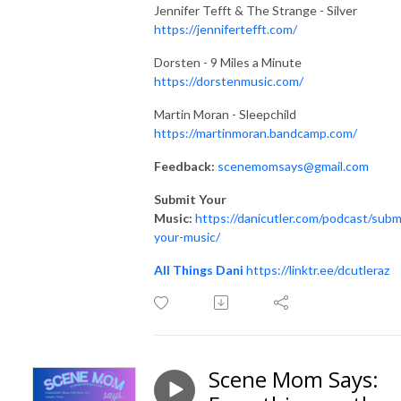
Jennifer Tefft & The Strange - Silver
https://jennifertefft.com/
Dorsten - 9 Miles a Minute
https://dorstenmusic.com/
Martin Moran - Sleepchild
https://martinmoran.bandcamp.com/
Feedback:
scenemomsays@gmail.com
Submit Your
Music:
https://danicutler.com/podcast/subm
your-music/
All Things Dani
https://linktr.ee/dcutleraz
Scene Mom Says: