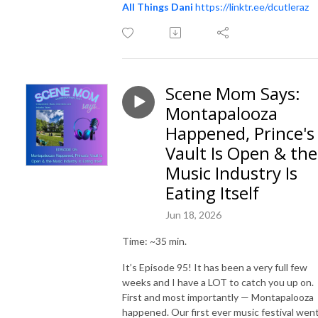
All Things Dani
https://linktr.ee/dcutleraz
Scene Mom Says:
Montapalooza
Happened, Prince's
Vault Is Open & the
Music Industry Is
Eating Itself
Jun 18, 2026
Time: ~35 min.
It’s Episode 95! It has been a very full few
weeks and I have a LOT to catch you up on.
First and most importantly — Montapalooza
happened. Our first ever music festival wen