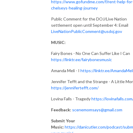
https://www.gofundme.com/f/rent-help-for
chelseys-healing-journey
Public Comment for the DOJ/Live Nation
settlement open until September 4: Email
LiveNationPublicComment@usdoj.gov
MUSIC:
Fairy Bones - No One Can Suffer Like I Can
https://linktr.ee/fairybonesmusic
Amanda Meli - I
https://linktr.ee/AmandaMel
Jennifer Tefft and the Strange - A Little Mo
https://jennifertefft.com/
Lovina Falls - Tragedy
https://lovinafalls.com
Feedback:
scenemomsays@gmail.com
Submit Your
Music:
https://danicutler.com/podcast/subm