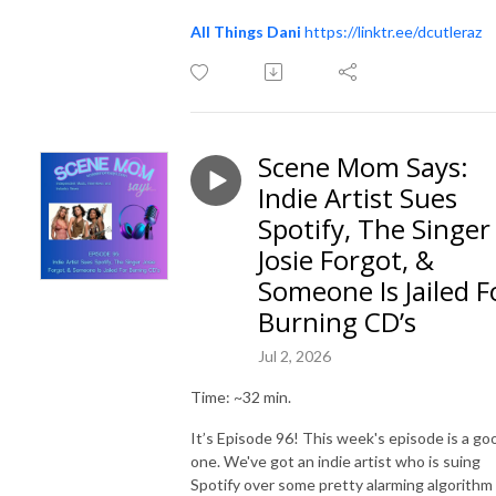
All Things Dani
https://linktr.ee/dcutleraz
Scene Mom Says:
Indie Artist Sues
Spotify, The Singer
Josie Forgot, &
Someone Is Jailed F
Burning CD’s
Jul 2, 2026
Time: ~32 min.
It’s Episode 96! This week's episode is a go
one. We've got an indie artist who is suing
Spotify over some pretty alarming algorithm