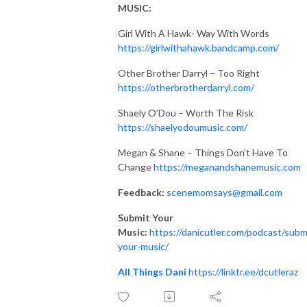
MUSIC:
Girl With A Hawk- Way With Words
https://girlwithahawk.bandcamp.com/
Other Brother Darryl – Too Right
https://otherbrotherdarryl.com/
Shaely O’Dou – Worth The Risk
https://shaelyodoumusic.com/
Megan & Shane – Things Don’t Have To
Change
https://
meganandshanemusic.com
Feedback:
scenemomsays@gmail.com
Submit Your
Music:
https://danicutler.com/podcast/subm
your-music/
All Things Dani
https://linktr.ee/dcutleraz