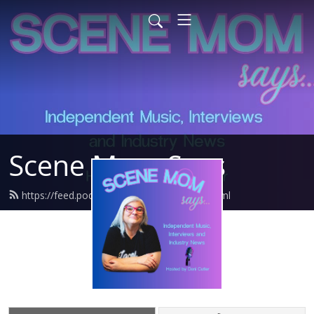
Scene Mom Says
https://feed.podbean.com/danisdiner/feed.xml