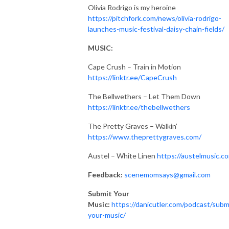
Olivia Rodrigo is my heroine
https://pitchfork.com/news/olivia-rodrigo-
launches-music-festival-daisy-chain-fields/
MUSIC:
Cape Crush – Train in Motion
https://linktr.ee/CapeCrush
The Bellwethers – Let Them Down
https://linktr.ee/thebellwethers
The Pretty Graves – Walkin’
https://www.theprettygraves.com/
Austel – White Linen
https://austelmusic.c
Feedback:
scenemomsays@gmail.com
Submit Your
Music:
https://danicutler.com/podcast/subm
your-music/