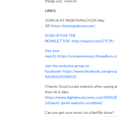
things out. Tune in!
LINKS:
JOIN US AT MONTAPALOOZA May
30!
https://montapalooza.com/
SIGN UP FOR THE
NEWSLETTER!
http://eepurl.com/i77C9U
Get your
merch!
https://scenemomsays.threadless.c
Join the exclusive group on
Facebook!
https://www.facebook.com/grou
965285292398533
Chaotic Good scrubs website after saying al
they do is fake
https://www.digitalmusicnews.com/2026/0
3/chaotic-good-website-scrubbed/
Can you get your music on a Netflix show?