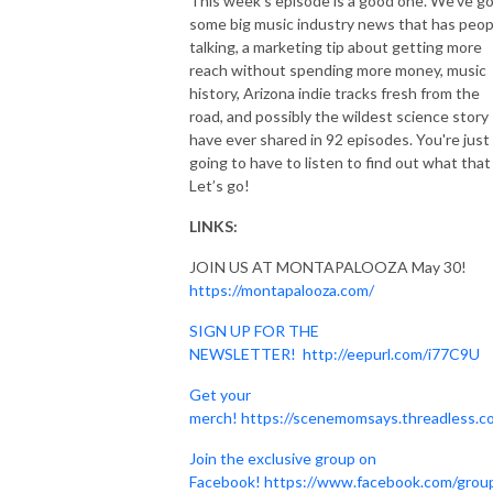
This week's episode is a good one. We've g
some big music industry news that has peop
talking, a marketing tip about getting more
reach without spending more money, music
history, Arizona indie tracks fresh from the
road, and possibly the wildest science story 
have ever shared in 92 episodes. You're just
going to have to listen to find out what that 
Let’s go!
LINKS:
JOIN US AT MONTAPALOOZA May 30!
https://montapalooza.com/
SIGN UP FOR THE
NEWSLETTER!
http://eepurl.com/i77C9U
Get your
merch!
https://scenemomsays.threadless.c
Join the exclusive group on
Facebook!
https://www.facebook.com/grou