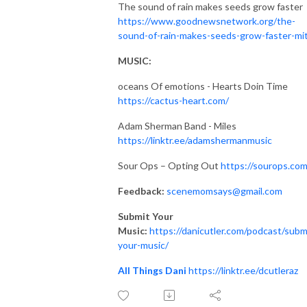
The sound of rain makes seeds grow faster
https://www.goodnewsnetwork.org/the-
sound-of-rain-makes-seeds-grow-faster-mi
MUSIC:
oceans Of emotions - Hearts Doin Time
https://cactus-heart.com/
Adam Sherman Band - Miles
https://linktr.ee/adamshermanmusic
Sour Ops – Opting Out
https://sourops.com
Feedback:
scenemomsays@gmail.com
Submit Your
Music:
https://danicutler.com/podcast/subm
your-music/
All Things Dani
https://linktr.ee/dcutleraz