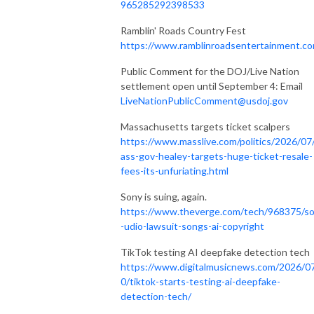
965285292398533
Ramblin' Roads Country Fest
https://www.ramblinroadsentertainment.c
Public Comment for the DOJ/Live Nation
settlement open until September 4: Email
LiveNationPublicComment@usdoj.gov
Massachusetts targets ticket scalpers
https://www.masslive.com/politics/2026/07
ass-gov-healey-targets-huge-ticket-resale-
fees-its-unfuriating.html
Sony is suing, again.
https://www.theverge.com/tech/968375/s
-udio-lawsuit-songs-ai-copyright
TikTok testing AI deepfake detection tech
https://www.digitalmusicnews.com/2026/0
0/tiktok-starts-testing-ai-deepfake-
detection-tech/