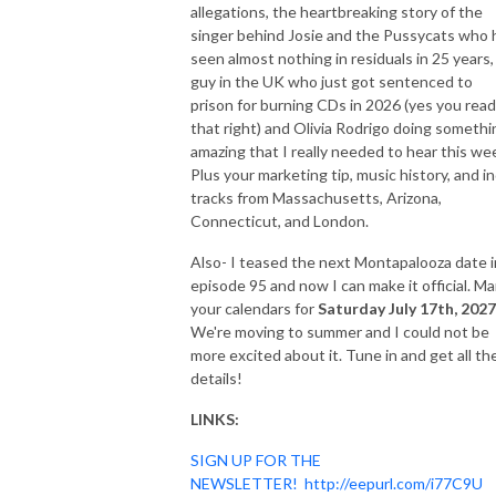
allegations, the heartbreaking story of the
singer behind Josie and the Pussycats who 
seen almost nothing in residuals in 25 years,
guy in the UK who just got sentenced to
prison for burning CDs in 2026 (yes you read
that right) and Olivia Rodrigo doing somethi
amazing that I really needed to hear this we
Plus your marketing tip, music history, and in
tracks from Massachusetts, Arizona,
Connecticut, and London.
Also- I teased the next Montapalooza date i
episode 95 and now I can make it official. Ma
your calendars for
Saturday July 17th, 2027
We're moving to summer and I could not be
more excited about it. Tune in and get all th
details!
LINKS:
SIGN UP FOR THE
NEWSLETTER!
http://eepurl.com/i77C9U