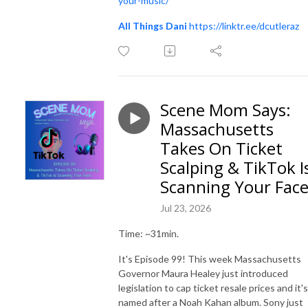
your-music/
All Things Dani
https://linktr.ee/dcutleraz
Scene Mom Says:
Massachusetts
Takes On Ticket
Scalping & TikTok I
Scanning Your Fac
Jul 23, 2026
Time: ~31min.
It's Episode 99! This week Massachusetts
Governor Maura Healey just introduced
legislation to cap ticket resale prices and it's
named after a Noah Kahan album. Sony just