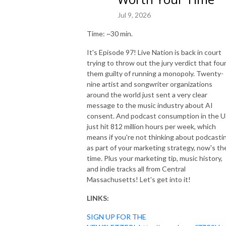
Jul 9, 2026
Time: ~30 min.
It's Episode 97! Live Nation is back in court
trying to throw out the jury verdict that fou
them guilty of running a monopoly. Twenty-
nine artist and songwriter organizations
around the world just sent a very clear
message to the music industry about AI
consent. And podcast consumption in the 
just hit 812 million hours per week, which
means if you're not thinking about podcasti
as part of your marketing strategy, now's th
time. Plus your marketing tip, music history,
and indie tracks all from Central
Massachusetts! Let's get into it!
LINKS:
SIGN UP FOR THE