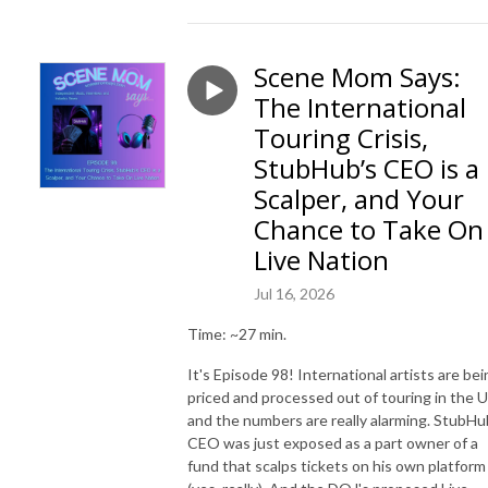
Scene Mom Says:
The International
Touring Crisis,
StubHub’s CEO is a
Scalper, and Your
Chance to Take On
Live Nation
Jul 16, 2026
Time: ~27 min.
It's Episode 98! International artists are bei
priced and processed out of touring in the U
and the numbers are really alarming. StubHu
CEO was just exposed as a part owner of a
fund that scalps tickets on his own platform