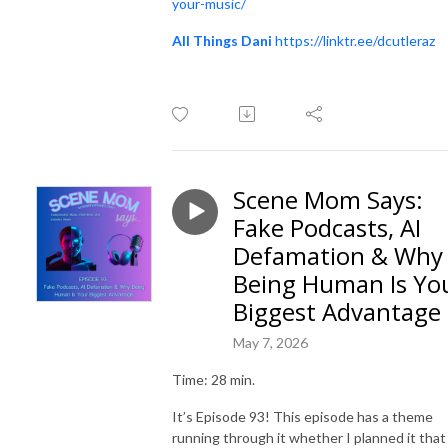
your-music/
All Things Dani
https://linktr.ee/dcutleraz
Scene Mom Says:
Fake Podcasts, AI
Defamation & Why
Being Human Is Yo
Biggest Advantage
May 7, 2026
Time: 28 min.
It’s Episode 93! This episode has a theme
running through it whether I planned it that