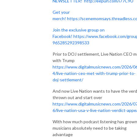
NEWSLETTER!
http://eepurl.com/i77C9U
Get your
merch!
https://scenemomsays.threadless.c
Join the exclusive group on
Facebook!
https://www.facebook.com/grou
965285292398533
Prior to DOJ settlement, Live Nation CEO m
with Trump
https://www.digitalmusicnews.com/2026/0
4/live-nation-ceo-met-with-trump-prior-to-
doj-settlement/
And now Live Nation wants to have the verd
thrown out and start over
https://www.digitalmusicnews.com/2026/0
6/live-nation-usa-v-live-nation-verdict-appe
With how much podcast listening has grown
musicians absolutely need to be taking
advantage