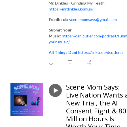
Mr. Dinkles - Grinding My Teeth
https://mrdinkles.komi.io/
Feedback:
scenemomsays@gmail.com
Submit Your
Music:
https://danicutler.com/podcast/subm
your-music/
All Things Dani
https://linktr.ee/dcutleraz
Scene Mom Says:
Live Nation Wants 
New Trial, the AI
Consent Fight & 8
Million Hours Is
Worth Your Time