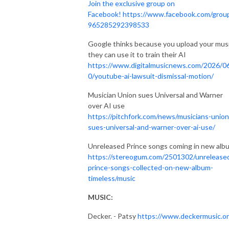
Join the exclusive group on
Facebook!
https://www.facebook.com/grou
965285292398533
Google thinks because you upload your musi
they can use it to train their AI
https://www.digitalmusicnews.com/2026/0
0/youtube-ai-lawsuit-dismissal-motion/
Musician Union sues Universal and Warner
over AI use
https://pitchfork.com/news/musicians-union
sues-universal-and-warner-over-ai-use/
Unreleased Prince songs coming in new alb
https://stereogum.com/2501302/unrelease
prince-songs-collected-on-new-album-
timeless/music
MUSIC:
Decker. - Patsy
https://www.deckermusic.or