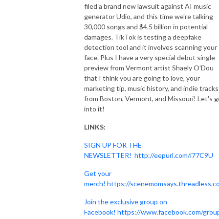
filed a brand new lawsuit against AI music
generator Udio, and this time we're talking
30,000 songs and $4.5 billion in potential
damages. TikTok is testing a deepfake
detection tool and it involves scanning your
face. Plus I have a very special debut single
preview from Vermont artist Shaely O'Dou
that I think you are going to love, your
marketing tip, music history, and indie tracks
from Boston, Vermont, and Missouri! Let's g
into it!
LINKS:
SIGN UP FOR THE
NEWSLETTER!
http://eepurl.com/i77C9U
Get your
merch!
https://scenemomsays.threadless.c
Join the exclusive group on
Facebook!
https://www.facebook.com/grou